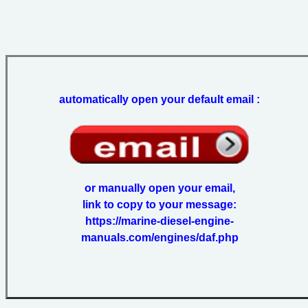
automatically open your default email :
or manually open your email,
link to copy to your message:
https://marine-diesel-engine-
manuals.com/engines/daf.php