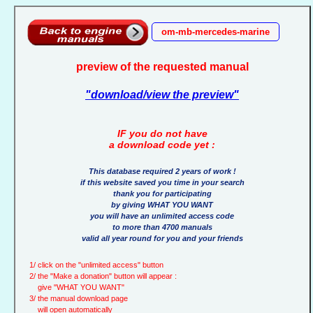
om-mb-mercedes-marine
preview of the requested manual
"download/view the preview"
IF you do not have
a download code yet :
This database required 2 years of work !
if this website saved you time in your search
thank you for participating
by giving WHAT YOU WANT
you will have an unlimited access code
to more than 4700 manuals
valid all year round for you and your friends
1/ click on the "unlimited access" button
2/ the "Make a donation" button will appear :
give "WHAT YOU WANT"
3/ the manual download page
will open automatically