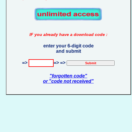
IF you already have a download code :
enter your 6-digit code
and submit
=>
=> =>
"forgotten code"
or "code not received"