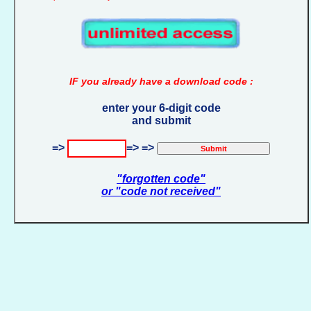
IF you already have a download code :
enter your 6-digit code
and submit
=>
=> =>
"forgotten code"
or "code not received"