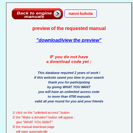
nanni-kubota
preview of the requested manual
"download/view the preview"
IF you do not have
a download code yet :
This database required 2 years of work !
if this website saved you time in your search
thank you for participating
by giving WHAT YOU WANT
you will have an unlimited access code
to more than 4700 manuals
valid all year round for you and your friends
1/ click on the "unlimited access" button
2/ the "Make a donation" button will appear :
give "WHAT YOU WANT"
3/ the manual download page
will open automatically