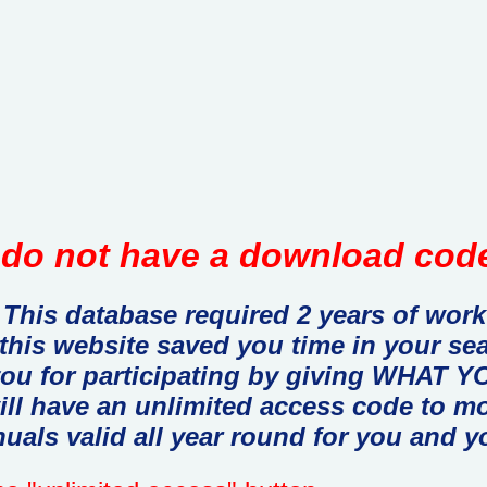
do not have a download code
This database required 2 years of work
 this website saved you time in your se
you for participating by giving WHAT
ill have an unlimited access code to m
uals valid all year round for you and y