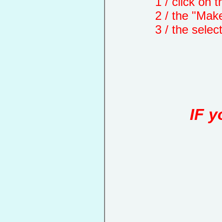
1 / click on the "
2 / the "Make a d
3 / the selected 
IF y