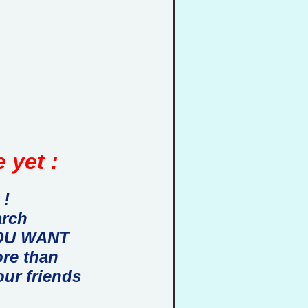
 yet :
 !
arch
 YOU WANT
ore than
our friends