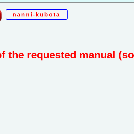
nanni-kubota
of the requested manual (s