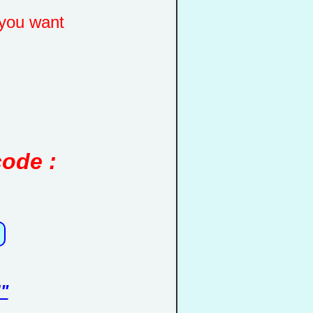
you want
code :
"