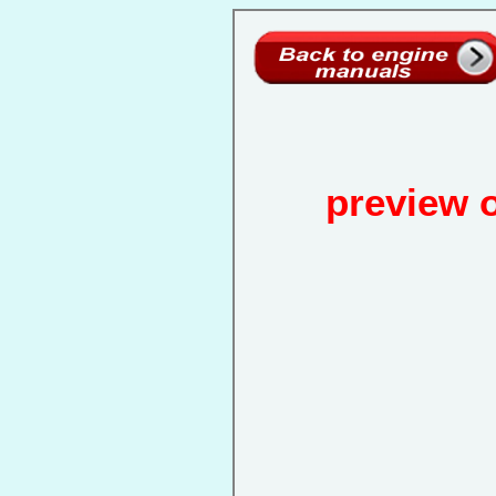
preview 