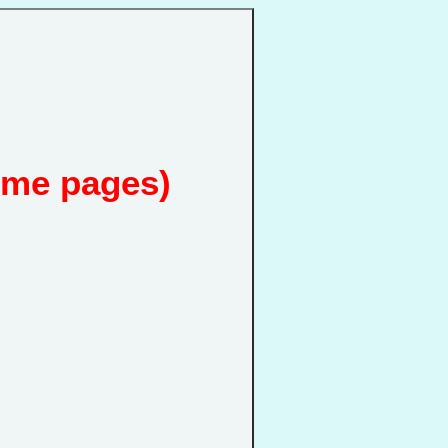
ome pages)