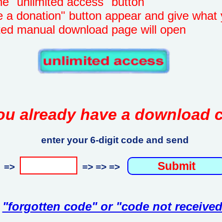
unlimited access" button
onation" button appear and give what 
manual download page will open
ou already have a download 
enter your 6-digit code and send
=>
=> => =>
"forgotten code" or "code not received