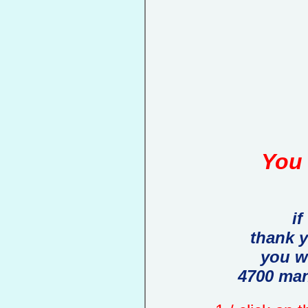
You 
if
thank 
you w
4700 man