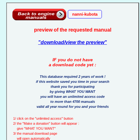
nanni-kubota
preview of the requested manual
"download/view the preview"
IF you do not have
a download code yet :
This database required 2 years of work !
if this website saved you time in your search
thank you for participating
by giving WHAT YOU WANT
you will have an unlimited access code
to more than 4700 manuals
valid all year round for you and your friends
1/ click on the "unlimited access" button
2/ the "Make a donation" button will appear :
give "WHAT YOU WANT"
3/ the manual download page
will open automatically