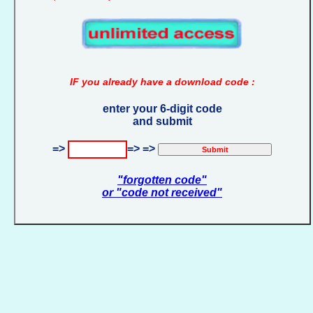
IF you already have a download code :
enter your 6-digit code
and submit
=>
=> =>
"forgotten code"
or "code not received"