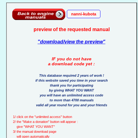
nanni-kubota
preview of the requested manual
"download/view the preview"
IF you do not have
a download code yet :
This database required 2 years of work !
if this website saved you time in your search
thank you for participating
by giving WHAT YOU WANT
you will have an unlimited access code
to more than 4700 manuals
valid all year round for you and your friends
1/ click on the "unlimited access" button
2/ the "Make a donation" button will appear :
give "WHAT YOU WANT"
3/ the manual download page
will open automatically