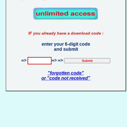
IF you already have a download code :
enter your 6-digit code
and submit
=>
=> =>
"forgotten code"
or "code not received"