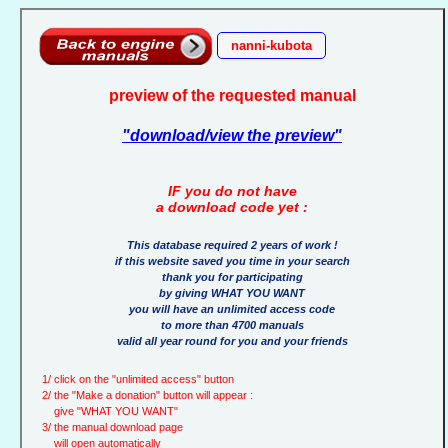
nanni-kubota
preview of the requested manual
"download/view the preview"
IF you do not have
a download code yet :
This database required 2 years of work !
if this website saved you time in your search
thank you for participating
by giving WHAT YOU WANT
you will have an unlimited access code
to more than 4700 manuals
valid all year round for you and your friends
1/ click on the "unlimited access" button
2/ the "Make a donation" button will appear :
give "WHAT YOU WANT"
3/ the manual download page
will open automatically