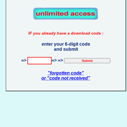
IF you already have a download code :
enter your 6-digit code
and submit
=>
=> =>
"forgotten code"
or "code not received"