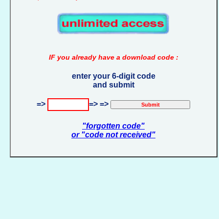
IF you already have a download code :
enter your 6-digit code
and submit
=>
=> =>
"forgotten code"
or "code not received"