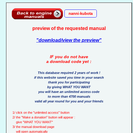
nanni-kubota
preview of the requested manual
"download/view the preview"
IF you do not have
a download code yet :
This database required 2 years of work !
if this website saved you time in your search
thank you for participating
by giving WHAT YOU WANT
you will have an unlimited access code
to more than 4700 manuals
valid all year round for you and your friends
1/ click on the "unlimited access" button
2/ the "Make a donation" button will appear :
give "WHAT YOU WANT"
3/ the manual download page
will open automatically