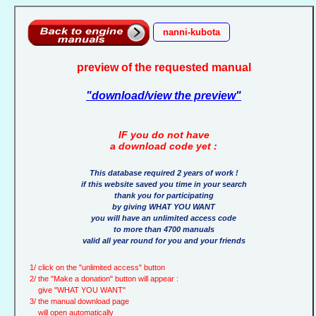
nanni-kubota
preview of the requested manual
"download/view the preview"
IF you do not have
a download code yet :
This database required 2 years of work !
if this website saved you time in your search
thank you for participating
by giving WHAT YOU WANT
you will have an unlimited access code
to more than 4700 manuals
valid all year round for you and your friends
1/ click on the "unlimited access" button
2/ the "Make a donation" button will appear :
give "WHAT YOU WANT"
3/ the manual download page
will open automatically