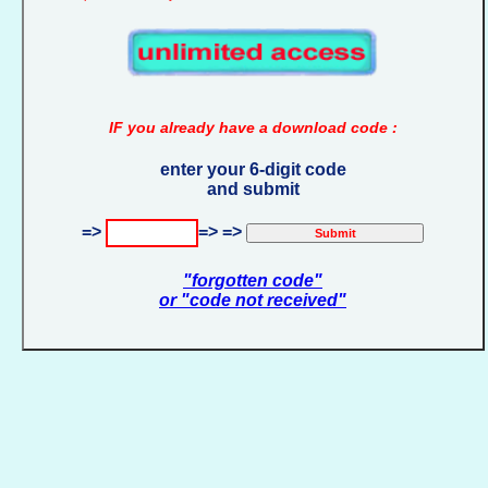
IF you already have a download code :
enter your 6-digit code
and submit
=>
=> =>
"forgotten code"
or "code not received"