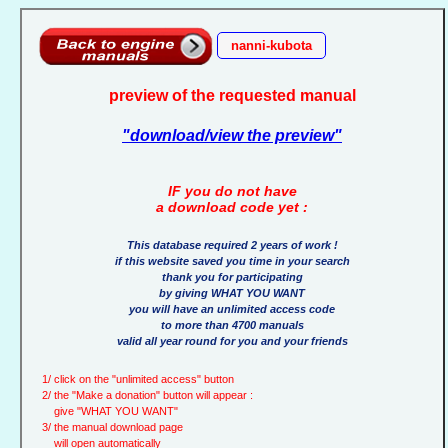
nanni-kubota
preview of the requested manual
"download/view the preview"
IF you do not have
a download code yet :
This database required 2 years of work !
if this website saved you time in your search
thank you for participating
by giving WHAT YOU WANT
you will have an unlimited access code
to more than 4700 manuals
valid all year round for you and your friends
1/ click on the "unlimited access" button
2/ the "Make a donation" button will appear :
give "WHAT YOU WANT"
3/ the manual download page
will open automatically