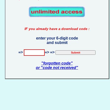
IF you already have a download code :
enter your 6-digit code
and submit
=>
=> =>
"forgotten code"
or "code not received"