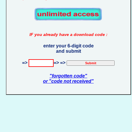
IF you already have a download code :
enter your 6-digit code
and submit
=>
=> =>
"forgotten code"
or "code not received"