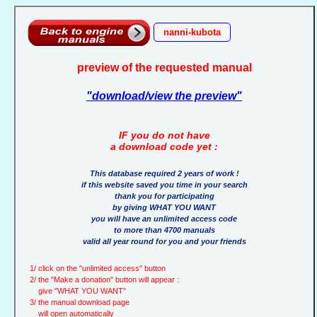
nanni-kubota
preview of the requested manual
"download/view the preview"
IF you do not have
a download code yet :
This database required 2 years of work !
if this website saved you time in your search
thank you for participating
by giving WHAT YOU WANT
you will have an unlimited access code
to more than 4700 manuals
valid all year round for you and your friends
1/ click on the "unlimited access" button
2/ the "Make a donation" button will appear :
give "WHAT YOU WANT"
3/ the manual download page
will open automatically