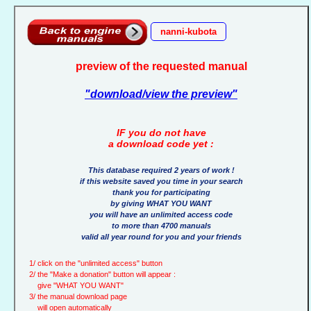
nanni-kubota
preview of the requested manual
"download/view the preview"
IF you do not have
a download code yet :
This database required 2 years of work !
if this website saved you time in your search
thank you for participating
by giving WHAT YOU WANT
you will have an unlimited access code
to more than 4700 manuals
valid all year round for you and your friends
1/ click on the "unlimited access" button
2/ the "Make a donation" button will appear :
give "WHAT YOU WANT"
3/ the manual download page
will open automatically