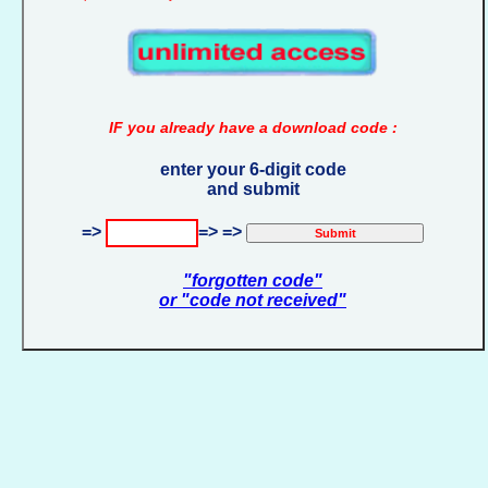
IF you already have a download code :
enter your 6-digit code
and submit
=>
=> =>
"forgotten code"
or "code not received"