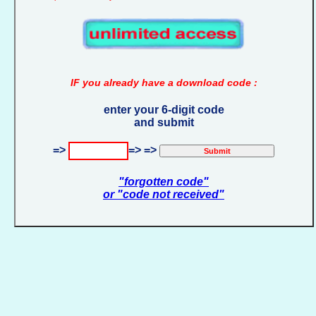
IF you already have a download code :
enter your 6-digit code
and submit
=>
=> =>
"forgotten code"
or "code not received"