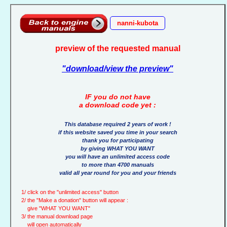
nanni-kubota
preview of the requested manual
"download/view the preview"
IF you do not have
a download code yet :
This database required 2 years of work !
if this website saved you time in your search
thank you for participating
by giving WHAT YOU WANT
you will have an unlimited access code
to more than 4700 manuals
valid all year round for you and your friends
1/ click on the "unlimited access" button
2/ the "Make a donation" button will appear :
give "WHAT YOU WANT"
3/ the manual download page
will open automatically