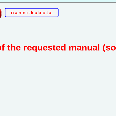
nanni-kubota
of the requested manual (s