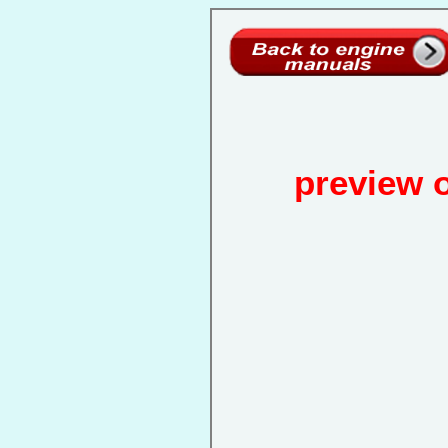
preview 