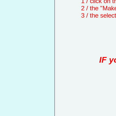
1 / click on the "
2 / the "Make a d
3 / the selected 
IF y