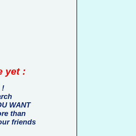
 yet :
 !
arch
 YOU WANT
ore than
our friends