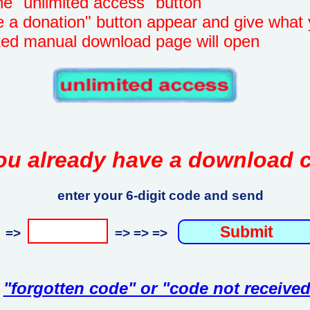
unlimited access" button
onation" button appear and give what 
manual download page will open
ou already have a download 
enter your 6-digit code and send
=>
=> => =>
"forgotten code" or "code not received