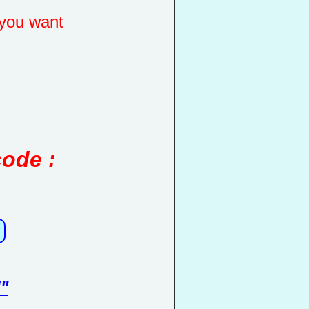
you want
code :
"