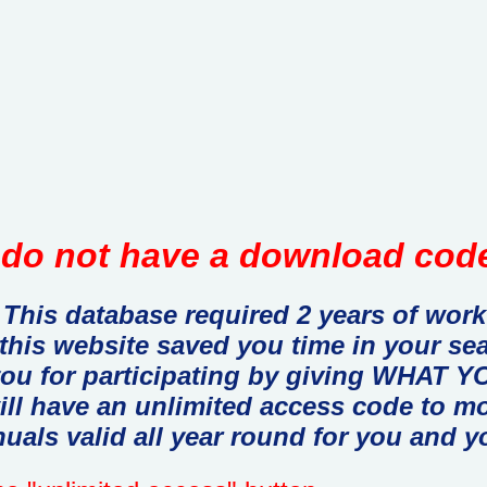
do not have a download code
This database required 2 years of work
 this website saved you time in your se
you for participating by giving WHAT
ill have an unlimited access code to m
uals valid all year round for you and y