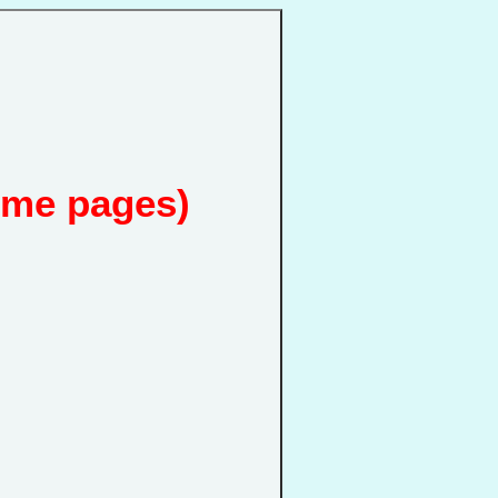
ome pages)