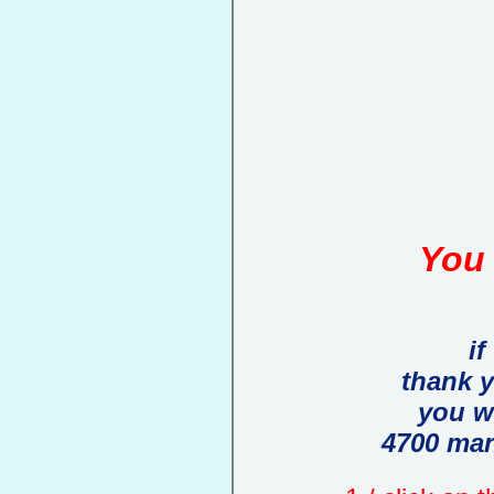
You 
if
thank 
you w
4700 man