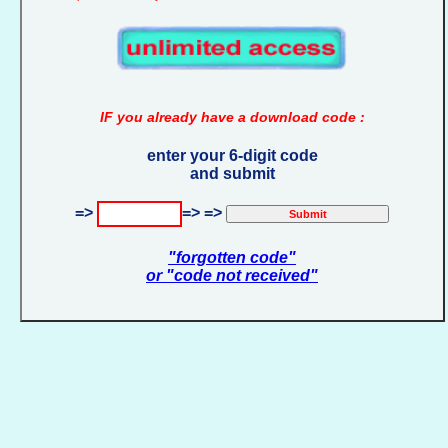
IF you already have a download code :
enter your 6-digit code
and submit
=>
=> =>
"forgotten code"
or "code not received"