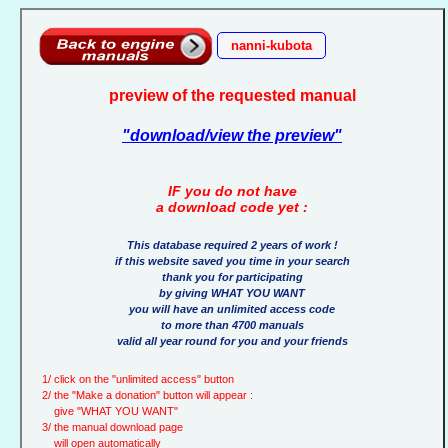
nanni-kubota
preview of the requested manual
"download/view the preview"
IF you do not have
a download code yet :
This database required 2 years of work !
if this website saved you time in your search
thank you for participating
by giving WHAT YOU WANT
you will have an unlimited access code
to more than 4700 manuals
valid all year round for you and your friends
1/ click on the "unlimited access" button
2/ the "Make a donation" button will appear :
give "WHAT YOU WANT"
3/ the manual download page
will open automatically