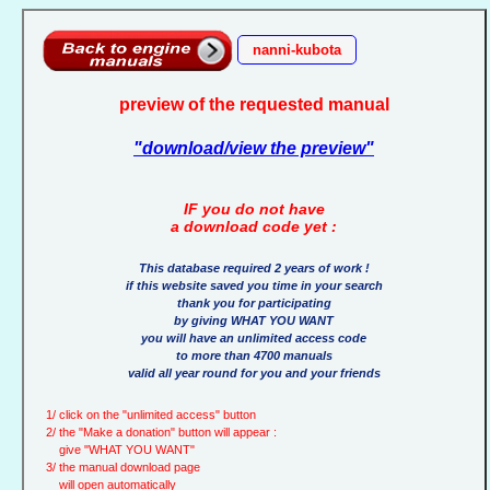
nanni-kubota
preview of the requested manual
"download/view the preview"
IF you do not have
a download code yet :
This database required 2 years of work !
if this website saved you time in your search
thank you for participating
by giving WHAT YOU WANT
you will have an unlimited access code
to more than 4700 manuals
valid all year round for you and your friends
1/ click on the "unlimited access" button
2/ the "Make a donation" button will appear :
give "WHAT YOU WANT"
3/ the manual download page
will open automatically