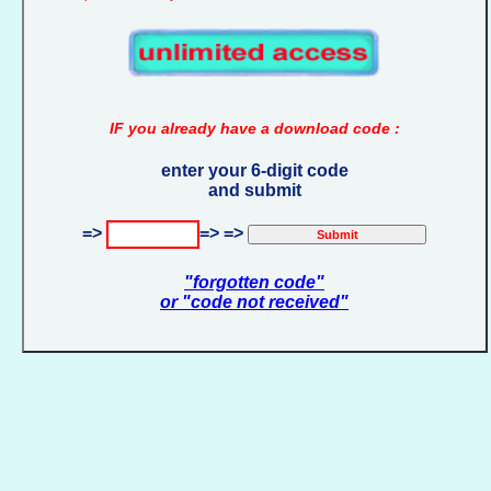
IF you already have a download code :
enter your 6-digit code
and submit
=>
=> =>
"forgotten code"
or "code not received"