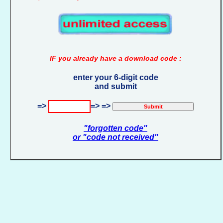
IF you already have a download code :
enter your 6-digit code
and submit
=>
=> =>
"forgotten code"
or "code not received"