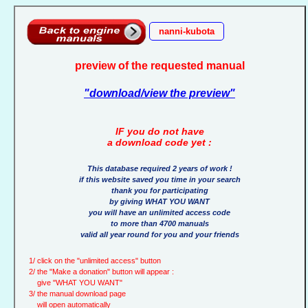
nanni-kubota
preview of the requested manual
"download/view the preview"
IF you do not have
a download code yet :
This database required 2 years of work !
if this website saved you time in your search
thank you for participating
by giving WHAT YOU WANT
you will have an unlimited access code
to more than 4700 manuals
valid all year round for you and your friends
1/ click on the "unlimited access" button
2/ the "Make a donation" button will appear :
give "WHAT YOU WANT"
3/ the manual download page
will open automatically