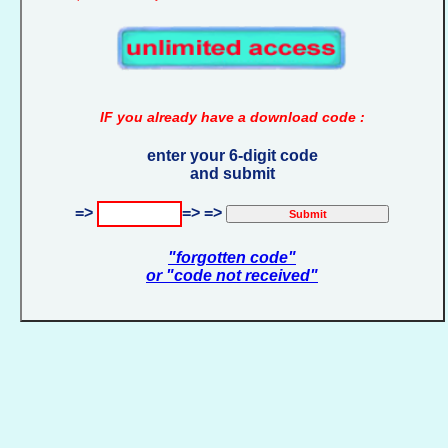
IF you already have a download code :
enter your 6-digit code
and submit
=>
=> =>
"forgotten code"
or "code not received"