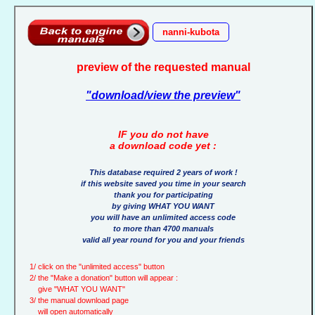
nanni-kubota
preview of the requested manual
"download/view the preview"
IF you do not have
a download code yet :
This database required 2 years of work !
if this website saved you time in your search
thank you for participating
by giving WHAT YOU WANT
you will have an unlimited access code
to more than 4700 manuals
valid all year round for you and your friends
1/ click on the "unlimited access" button
2/ the "Make a donation" button will appear :
give "WHAT YOU WANT"
3/ the manual download page
will open automatically