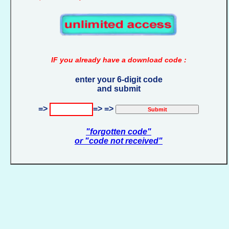
IF you already have a download code :
enter your 6-digit code
and submit
=>
=> =>
"forgotten code"
or "code not received"