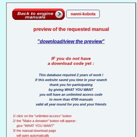
nanni-kubota
preview of the requested manual
"download/view the preview"
IF you do not have
a download code yet :
This database required 2 years of work !
if this website saved you time in your search
thank you for participating
by giving WHAT YOU WANT
you will have an unlimited access code
to more than 4700 manuals
valid all year round for you and your friends
1/ click on the "unlimited access" button
2/ the "Make a donation" button will appear :
give "WHAT YOU WANT"
3/ the manual download page
will open automatically