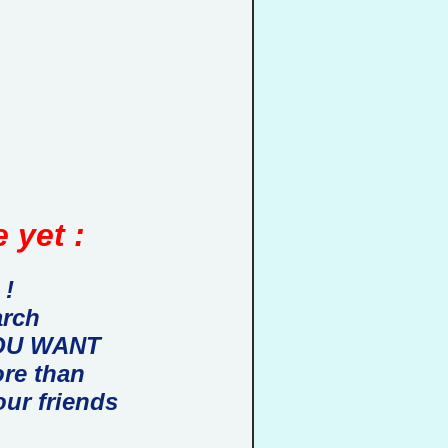
 yet :
 !
arch
 YOU WANT
ore than
our friends