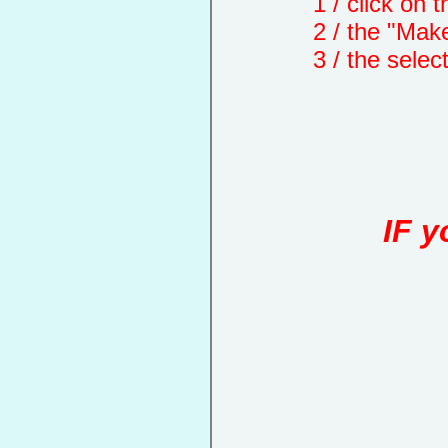
1 / click on the "
2 / the "Make a d
3 / the selected 
IF y