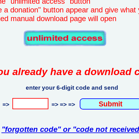
unlimited access" button
onation" button appear and give what 
manual download page will open
ou already have a download 
enter your 6-digit code and send
=>
=> => =>
"forgotten code" or "code not received