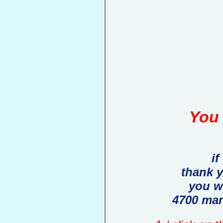
You 
if
thank 
you w
4700 man