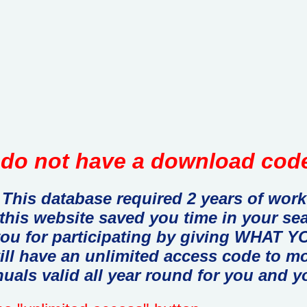
do not have a download code
This database required 2 years of work
 this website saved you time in your se
you for participating by giving WHAT
ill have an unlimited access code to m
uals valid all year round for you and y