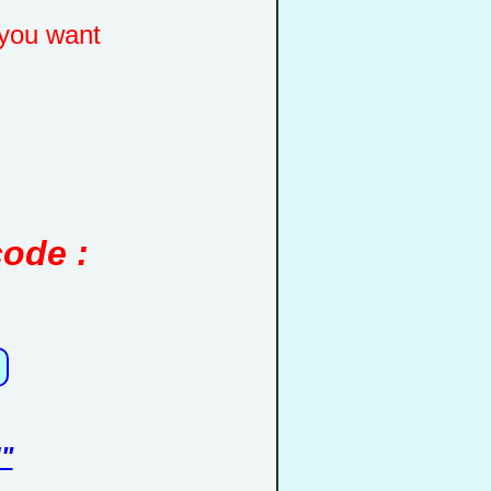
you want
code :
"