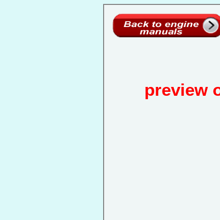
preview 