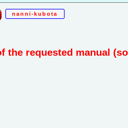
nanni-kubota
of the requested manual (s