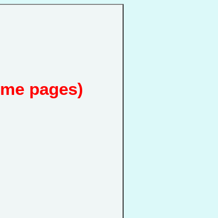
ome pages)