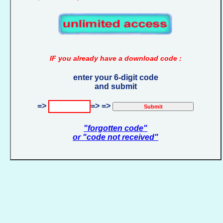
IF you already have a download code :
enter your 6-digit code
and submit
=>
=> =>
"forgotten code"
or "code not received"