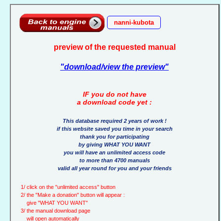
nanni-kubota
preview of the requested manual
"download/view the preview"
IF you do not have
a download code yet :
This database required 2 years of work !
if this website saved you time in your search
thank you for participating
by giving WHAT YOU WANT
you will have an unlimited access code
to more than 4700 manuals
valid all year round for you and your friends
1/ click on the "unlimited access" button
2/ the "Make a donation" button will appear :
give "WHAT YOU WANT"
3/ the manual download page
will open automatically