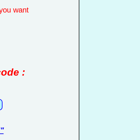
you want
code :
"