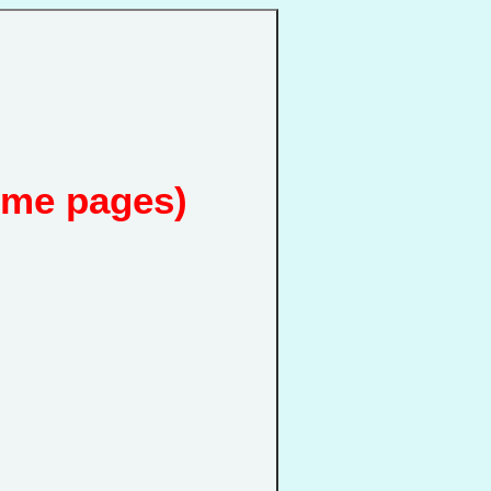
ome pages)