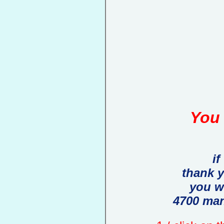
You 
if
thank 
you w
4700 man