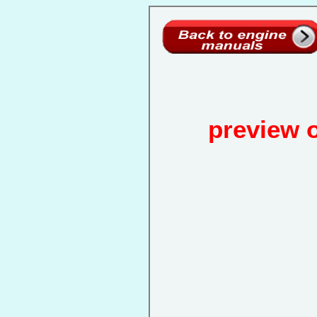
preview 