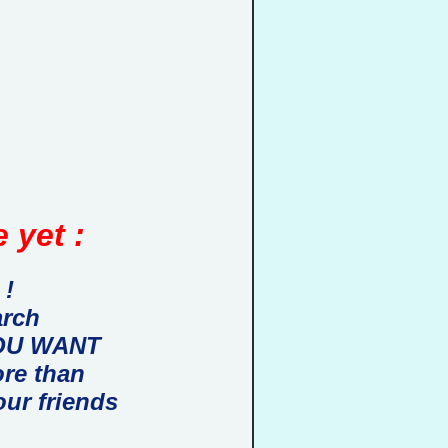
 yet :
 !
arch
 YOU WANT
ore than
our friends