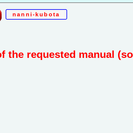
nanni-kubota
of the requested manual (s