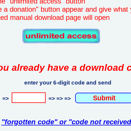
unlimited access" button
onation" button appear and give what 
manual download page will open
ou already have a download 
enter your 6-digit code and send
=>
=> => =>
"forgotten code" or "code not received