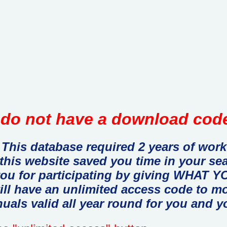
do not have a download code
This database required 2 years of work
 this website saved you time in your se
you for participating by giving WHAT
ill have an unlimited access code to m
uals valid all year round for you and y