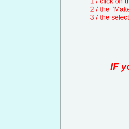
1 / click on the "
2 / the "Make a d
3 / the selected 
IF y