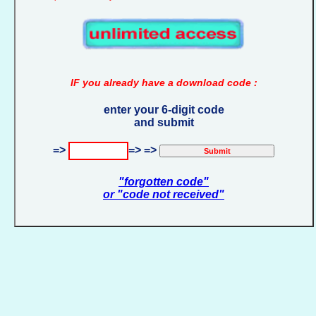
IF you already have a download code :
enter your 6-digit code
and submit
=>
=> =>
"forgotten code"
or "code not received"