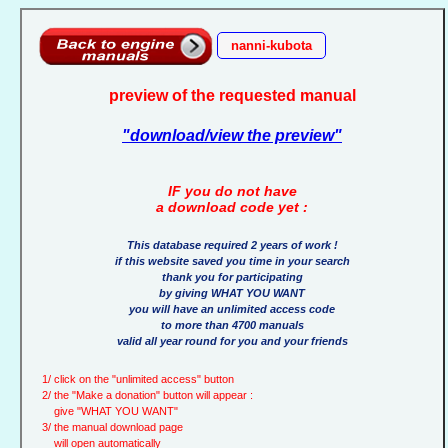
nanni-kubota
preview of the requested manual
"download/view the preview"
IF you do not have
a download code yet :
This database required 2 years of work !
if this website saved you time in your search
thank you for participating
by giving WHAT YOU WANT
you will have an unlimited access code
to more than 4700 manuals
valid all year round for you and your friends
1/ click on the "unlimited access" button
2/ the "Make a donation" button will appear :
give "WHAT YOU WANT"
3/ the manual download page
will open automatically