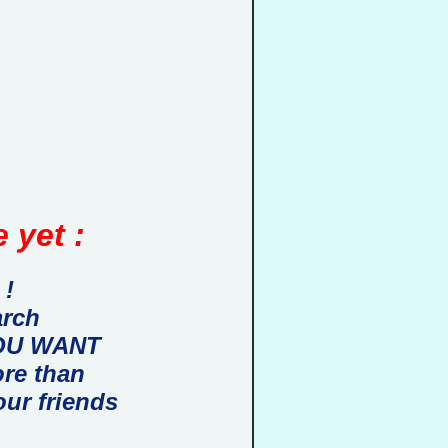
 yet :
 !
arch
 YOU WANT
ore than
our friends