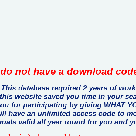
do not have a download code
This database required 2 years of work
 this website saved you time in your se
you for participating by giving WHAT
ill have an unlimited access code to m
uals valid all year round for you and y