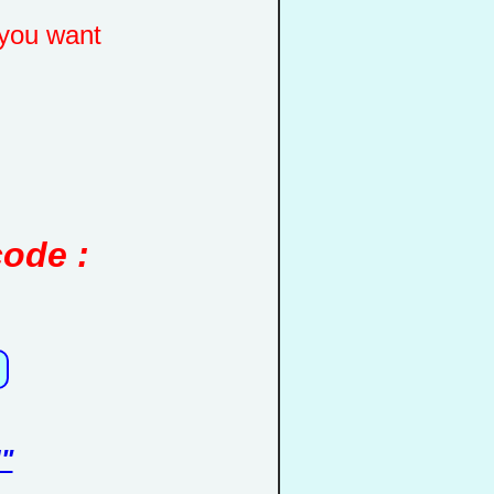
you want
code :
"