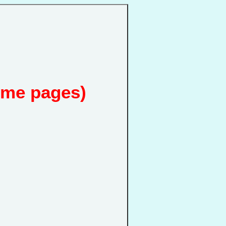
ome pages)