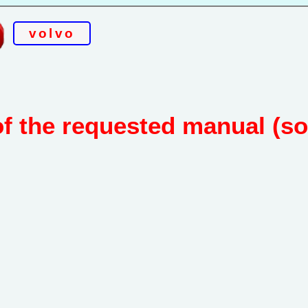
volvo
of the requested manual (s