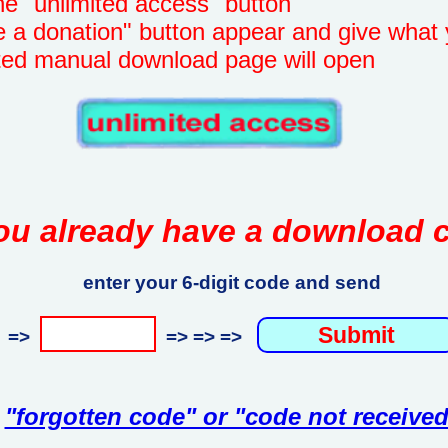
unlimited access" button
onation" button appear and give what 
manual download page will open
ou already have a download 
enter your 6-digit code and send
=>
=> => =>
"forgotten code" or "code not received