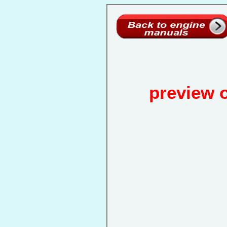
preview 