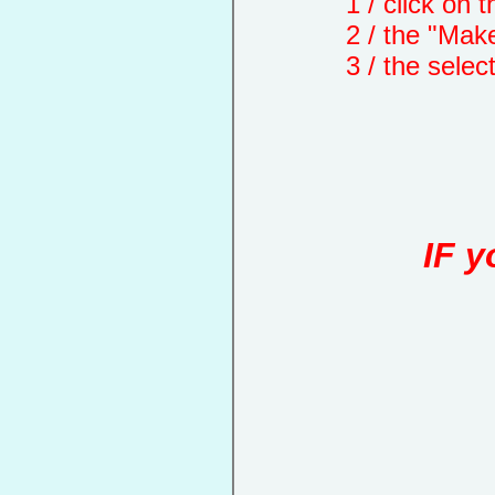
1 / click on the "
2 / the "Make a d
3 / the selected 
IF y