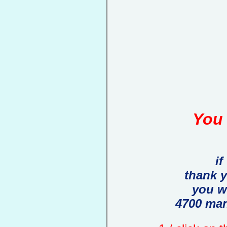
You 
if
thank 
you w
4700 man