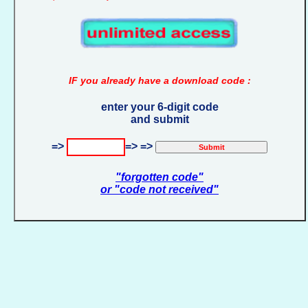
IF you already have a download code :
enter your 6-digit code
and submit
=>
=> =>
"forgotten code"
or "code not received"