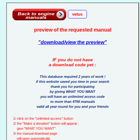
vetus
preview of the requested manual
"download/view the preview"
IF you do not have
a download code yet :
This database required 2 years of work !
if this website saved you time in your search
thank you for participating
by giving WHAT YOU WANT
you will have an unlimited access code
to more than 4700 manuals
valid all year round for you and your friends
1/ click on the "unlimited access" button
2/ the "Make a donation" button will appear :
give "WHAT YOU WANT"
3/ the manual download page
will open automatically