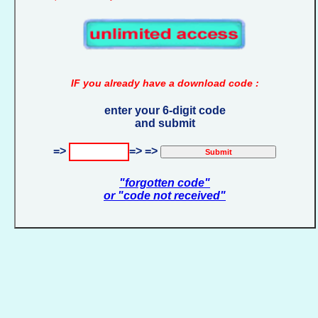
IF you already have a download code :
enter your 6-digit code
and submit
=>
=> =>
"forgotten code"
or "code not received"