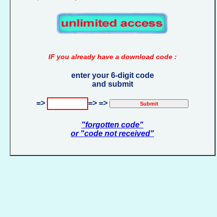
IF you already have a download code :
enter your 6-digit code
and submit
=>
=> =>
"forgotten code"
or "code not received"