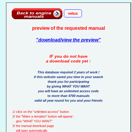
vetus
preview of the requested manual
"download/view the preview"
IF you do not have
a download code yet :
This database required 2 years of work !
if this website saved you time in your search
thank you for participating
by giving WHAT YOU WANT
you will have an unlimited access code
to more than 4700 manuals
valid all year round for you and your friends
1/ click on the "unlimited access" button
2/ the "Make a donation" button will appear :
give "WHAT YOU WANT"
3/ the manual download page
will open automatically