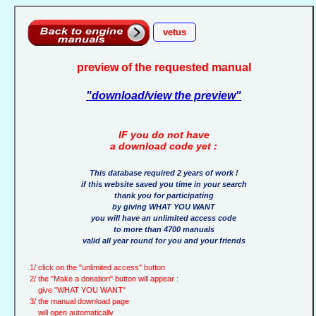
vetus
preview of the requested manual
"download/view the preview"
IF you do not have
a download code yet :
This database required 2 years of work !
if this website saved you time in your search
thank you for participating
by giving WHAT YOU WANT
you will have an unlimited access code
to more than 4700 manuals
valid all year round for you and your friends
1/ click on the "unlimited access" button
2/ the "Make a donation" button will appear :
give "WHAT YOU WANT"
3/ the manual download page
will open automatically