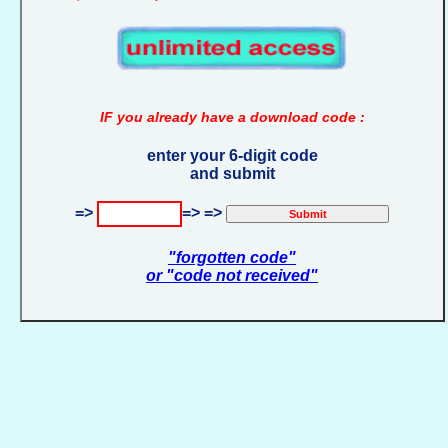
IF you already have a download code :
enter your 6-digit code
and submit
=>
=> =>
"forgotten code"
or "code not received"