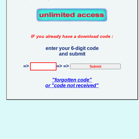
IF you already have a download code :
enter your 6-digit code
and submit
=>
=> =>
"forgotten code"
or "code not received"