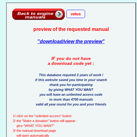
vetus
preview of the requested manual
"download/view the preview"
IF you do not have
a download code yet :
This database required 2 years of work !
if this website saved you time in your search
thank you for participating
by giving WHAT YOU WANT
you will have an unlimited access code
to more than 4700 manuals
valid all year round for you and your friends
1/ click on the "unlimited access" button
2/ the "Make a donation" button will appear :
give "WHAT YOU WANT"
3/ the manual download page
will open automatically