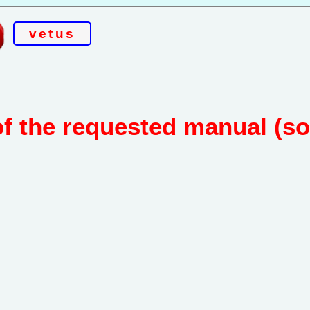
vetus
of the requested manual (s