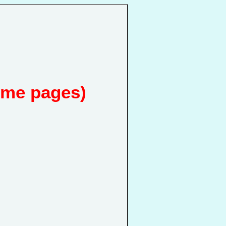
ome pages)