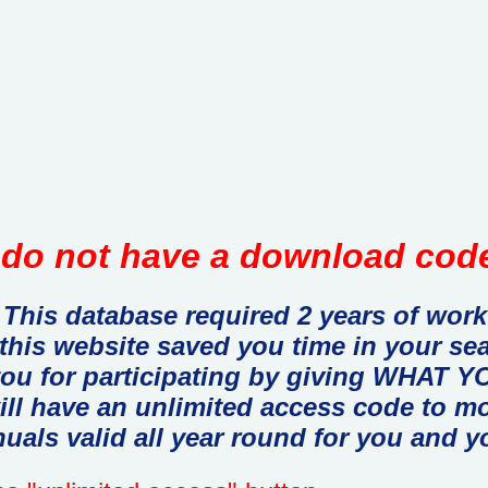
do not have a download code
This database required 2 years of work
 this website saved you time in your se
you for participating by giving WHAT
ill have an unlimited access code to m
uals valid all year round for you and y