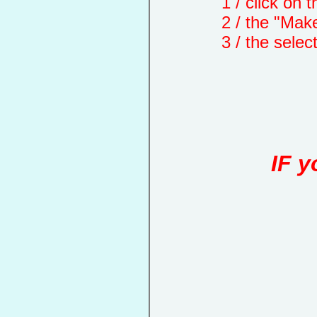
1 / click on the "
2 / the "Make a d
3 / the selected 
IF y