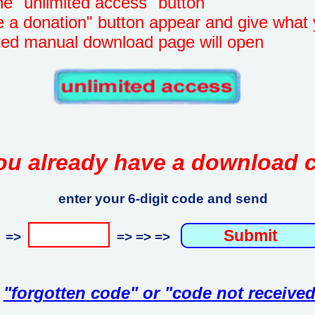
unlimited access" button
onation" button appear and give what 
manual download page will open
ou already have a download 
enter your 6-digit code and send
=>
=> => =>
"forgotten code" or "code not received