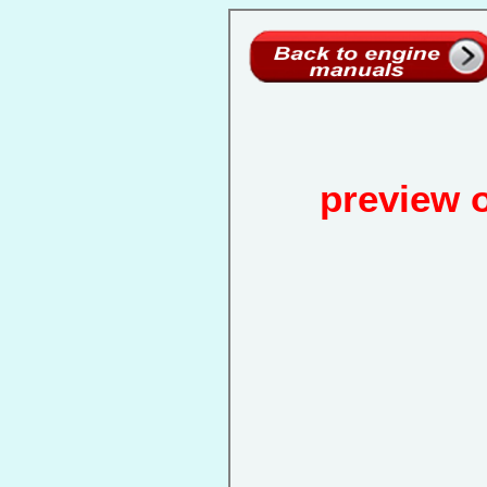
preview 