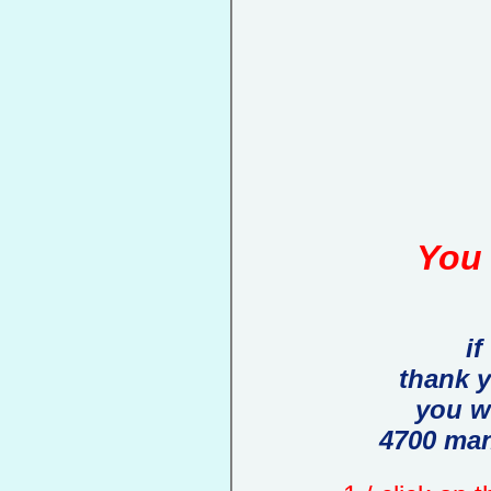
You 
if
thank 
you w
4700 man