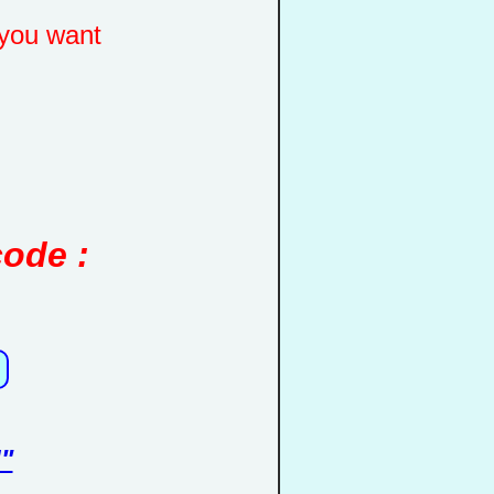
you want
code :
"