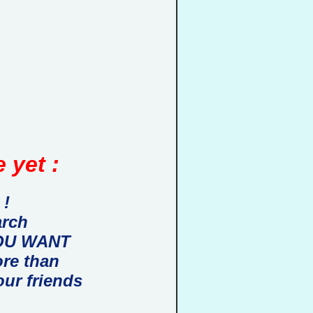
 yet :
 !
arch
 YOU WANT
ore than
our friends