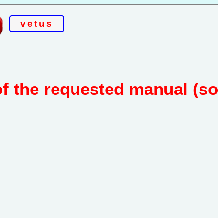
vetus
of the requested manual (s