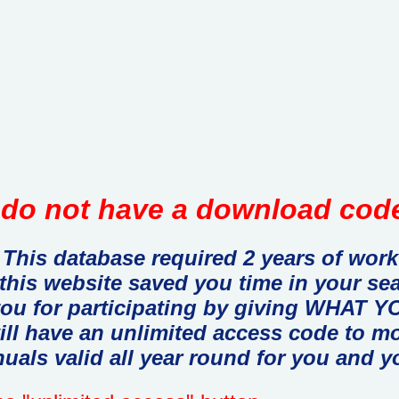
do not have a download code
This database required 2 years of work
 this website saved you time in your se
you for participating by giving WHAT
ill have an unlimited access code to m
uals valid all year round for you and y