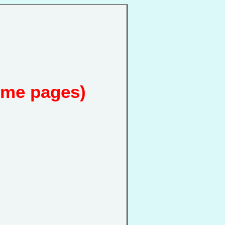
ome pages)