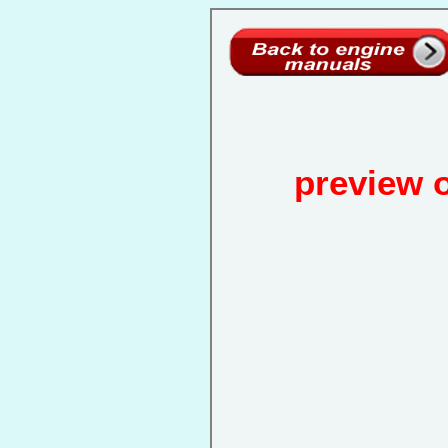
preview 