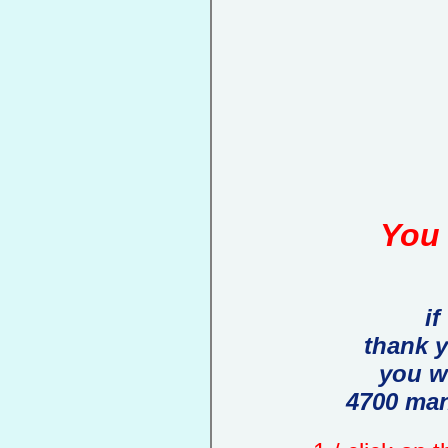
You 
if
thank 
you w
4700 man