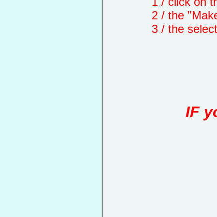
1 / click on the "
2 / the "Make a d
3 / the selected 
IF y