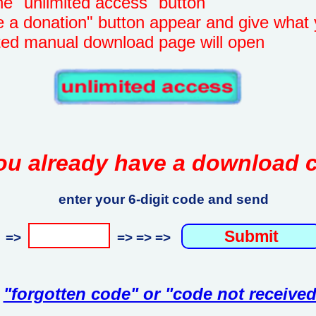
unlimited access" button
onation" button appear and give what 
manual download page will open
ou already have a download 
enter your 6-digit code and send
=>
=> => =>
"forgotten code" or "code not received