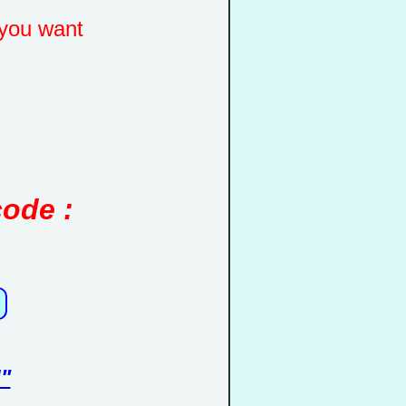
you want
code :
"