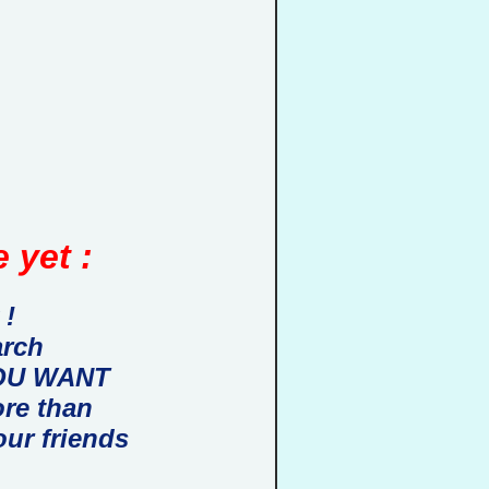
 yet :
 !
arch
 YOU WANT
ore than
our friends