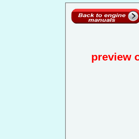
preview 