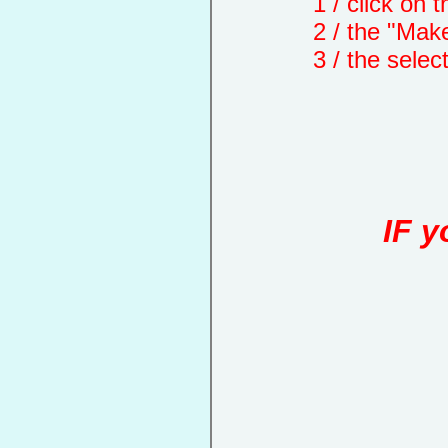
1 / click on the "
2 / the "Make a d
3 / the selected 
IF y