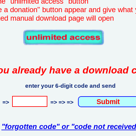
unlimited access" button
onation" button appear and give what 
manual download page will open
ou already have a download 
enter your 6-digit code and send
=>
=> => =>
"forgotten code" or "code not received