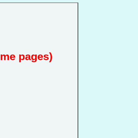
ome pages)