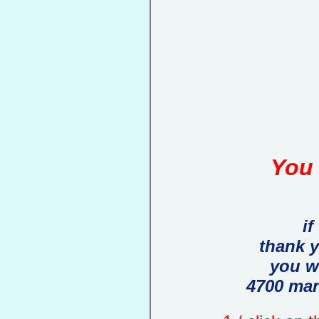
You 
if
thank 
you w
4700 man