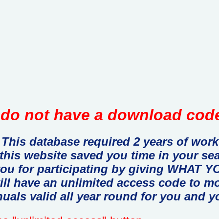
do not have a download code
This database required 2 years of work
 this website saved you time in your se
you for participating by giving WHAT
ill have an unlimited access code to m
uals valid all year round for you and y