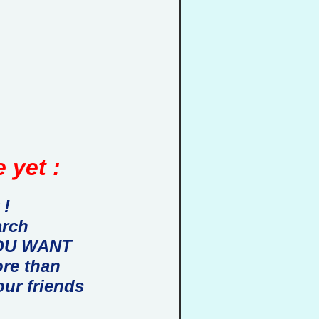
 yet :
 !
arch
 YOU WANT
ore than
our friends