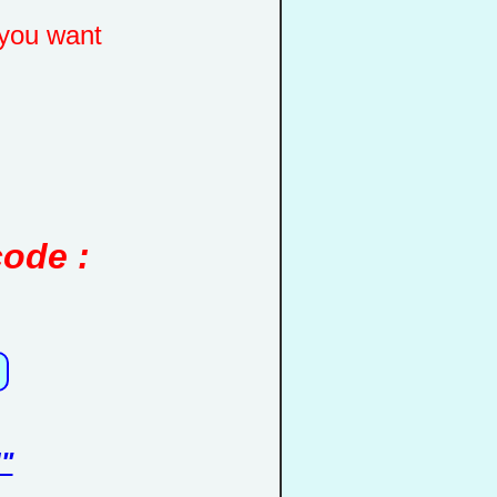
you want
code :
"