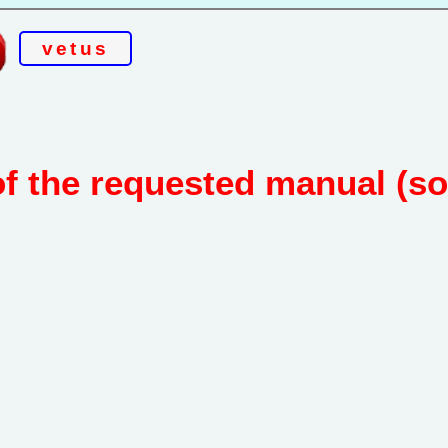
vetus
of the requested manual (s