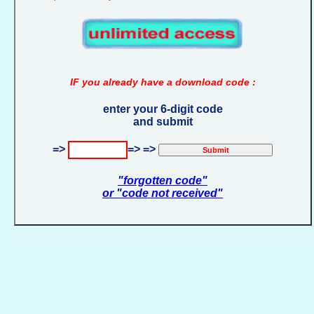
IF you already have a download code :
enter your 6-digit code
and submit
=>
=> =>
"forgotten code"
or "code not received"