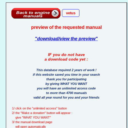
vetus
preview of the requested manual
"download/view the preview"
IF you do not have
a download code yet :
This database required 2 years of work !
if this website saved you time in your search
thank you for participating
by giving WHAT YOU WANT
you will have an unlimited access code
to more than 4700 manuals
valid all year round for you and your friends
1/ click on the "unlimited access" button
2/ the "Make a donation" button will appear :
give "WHAT YOU WANT"
3/ the manual download page
will open automatically