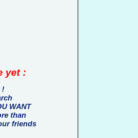
 yet :
 !
arch
 YOU WANT
ore than
our friends