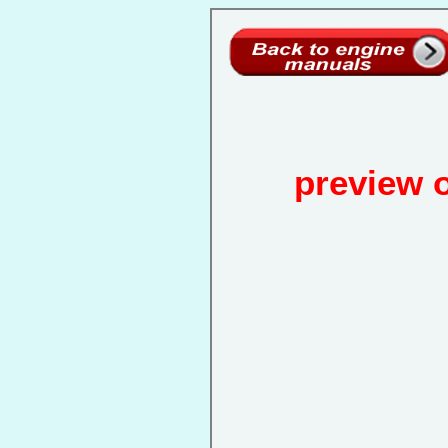
preview 