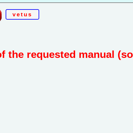
vetus
of the requested manual (s