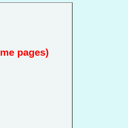
ome pages)