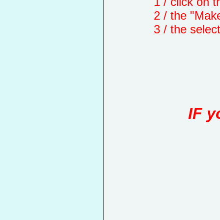
1 / click on the "
2 / the "Make a d
3 / the selected 
IF y