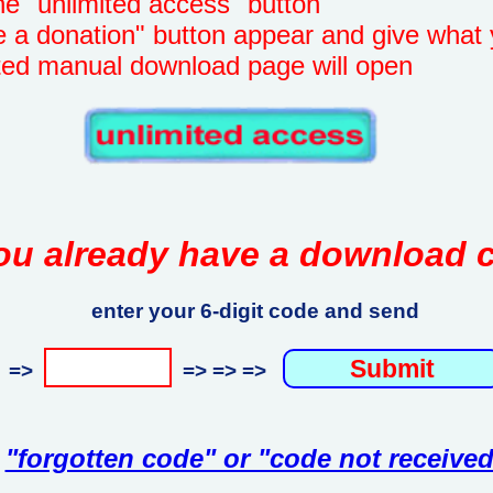
unlimited access" button
onation" button appear and give what 
manual download page will open
ou already have a download 
enter your 6-digit code and send
=>
=> => =>
"forgotten code" or "code not received