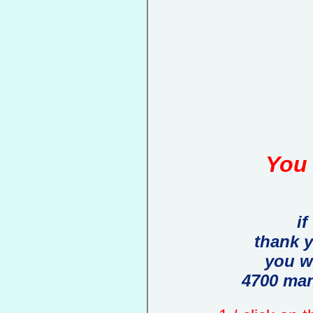
You 
if
thank 
you w
4700 man