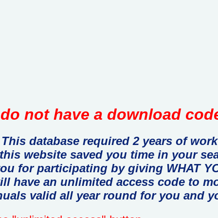
do not have a download code
This database required 2 years of work
 this website saved you time in your se
you for participating by giving WHAT
ill have an unlimited access code to m
uals valid all year round for you and y