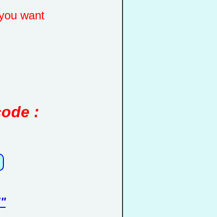
you want
code :
"