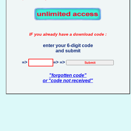
IF you already have a download code :
enter your 6-digit code
and submit
=>
=> =>
"forgotten code"
or "code not received"