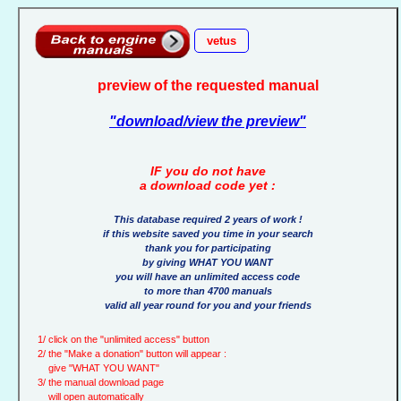
vetus
preview of the requested manual
"download/view the preview"
IF you do not have
a download code yet :
This database required 2 years of work !
if this website saved you time in your search
thank you for participating
by giving WHAT YOU WANT
you will have an unlimited access code
to more than 4700 manuals
valid all year round for you and your friends
1/ click on the "unlimited access" button
2/ the "Make a donation" button will appear :
give "WHAT YOU WANT"
3/ the manual download page
will open automatically