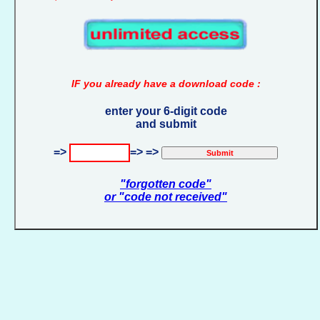
IF you already have a download code :
enter your 6-digit code
and submit
=>
=> =>
"forgotten code"
or "code not received"