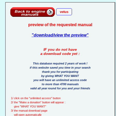
vetus
preview of the requested manual
"download/view the preview"
IF you do not have
a download code yet :
This database required 2 years of work !
if this website saved you time in your search
thank you for participating
by giving WHAT YOU WANT
you will have an unlimited access code
to more than 4700 manuals
valid all year round for you and your friends
1/ click on the "unlimited access" button
2/ the "Make a donation" button will appear :
give "WHAT YOU WANT"
3/ the manual download page
will open automatically