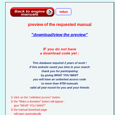
vetus
preview of the requested manual
"download/view the preview"
IF you do not have
a download code yet :
This database required 2 years of work !
if this website saved you time in your search
thank you for participating
by giving WHAT YOU WANT
you will have an unlimited access code
to more than 4700 manuals
valid all year round for you and your friends
1/ click on the "unlimited access" button
2/ the "Make a donation" button will appear :
give "WHAT YOU WANT"
3/ the manual download page
will open automatically