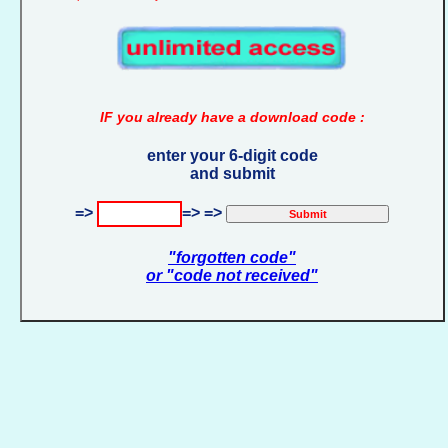
IF you already have a download code :
enter your 6-digit code
and submit
=>
=> =>
"forgotten code"
or "code not received"