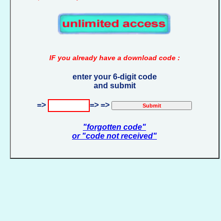
IF you already have a download code :
enter your 6-digit code
and submit
=>
=> =>
"forgotten code"
or "code not received"