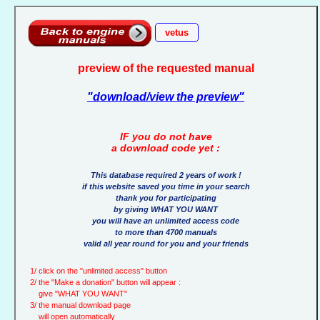
vetus
preview of the requested manual
"download/view the preview"
IF you do not have
a download code yet :
This database required 2 years of work !
if this website saved you time in your search
thank you for participating
by giving WHAT YOU WANT
you will have an unlimited access code
to more than 4700 manuals
valid all year round for you and your friends
1/ click on the "unlimited access" button
2/ the "Make a donation" button will appear :
give "WHAT YOU WANT"
3/ the manual download page
will open automatically