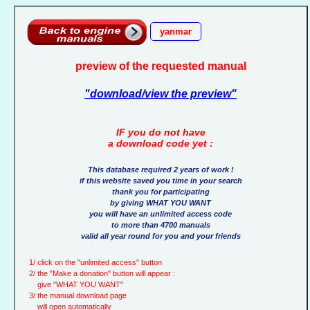
yanmar
preview of the requested manual
"download/view the preview"
IF you do not have
a download code yet :
This database required 2 years of work !
if this website saved you time in your search
thank you for participating
by giving WHAT YOU WANT
you will have an unlimited access code
to more than 4700 manuals
valid all year round for you and your friends
1/ click on the "unlimited access" button
2/ the "Make a donation" button will appear :
give "WHAT YOU WANT"
3/ the manual download page
will open automatically