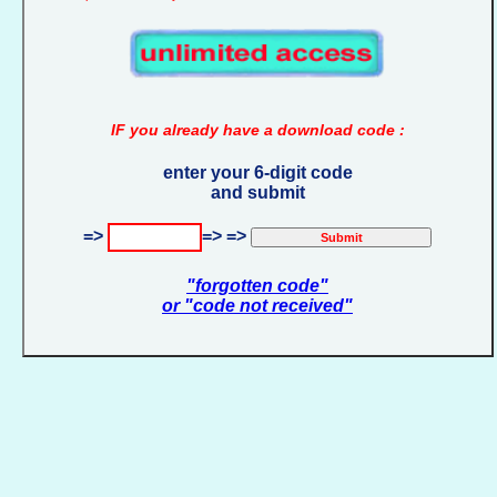
IF you already have a download code :
enter your 6-digit code
and submit
=>
=> =>
"forgotten code"
or "code not received"